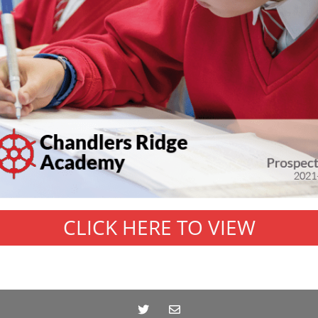
CLICK HERE TO VIEW