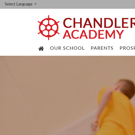
Select Language
▼
OUR SCHOOL
PARENTS
PROS