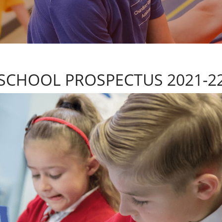
SCHOOL PROSPECTUS 2021-2