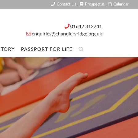
Contact Us
|
Prospectus
|
Calendar
01642 312741
enquiries@chandlersridge.org.uk
UTORY
PASSPORT FOR LIFE