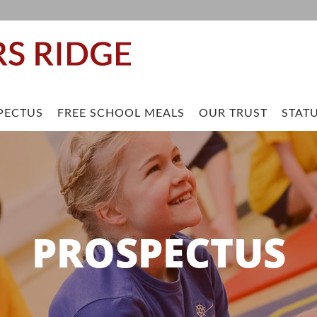
PECTUS
FREE SCHOOL MEALS
OUR TRUST
STAT
PROSPECTUS