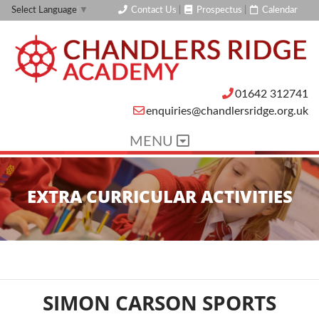
Contact Us
|
Prospectus
|
Calendar
Select Language
▼
01642 312741
enquiries@chandlersridge.org.uk
MENU
EXTRA CURRICULAR ACTIVITIES
SIMON CARSON SPORTS