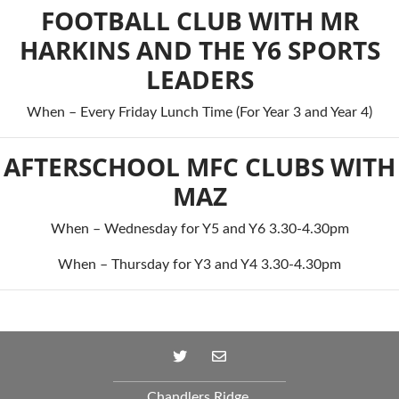
FOOTBALL CLUB WITH MR
HARKINS AND THE Y6 SPORTS
LEADERS
When – Every Friday Lunch Time (For Year 3 and Year 4)
AFTERSCHOOL MFC CLUBS WITH
MAZ
When – Wednesday for Y5 and Y6 3.30-4.30pm
When – Thursday for Y3 and Y4 3.30-4.30pm
Chandlers Ridge,