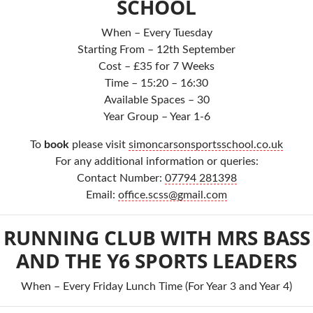
SCHOOL
When – Every Tuesday
Starting From – 12th September
Cost – £35 for 7 Weeks
Time – 15:20 – 16:30
Available Spaces – 30
Year Group – Year 1-6
To
book
please visit
simoncarsonsportsschool.co.uk
For any additional information or queries:
Contact Number:
07794 281398
Email:
office.scss@gmail.com
RUNNING CLUB WITH MRS BASS
AND THE Y6 SPORTS LEADERS
When – Every Friday Lunch Time (For Year 3 and Year 4)