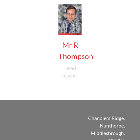
Mr R
Thompson
Head
Teacher
Chandlers Ridge,
Nunthorpe,
Middlesbrough,