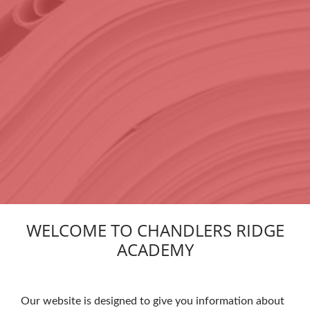
WELCOME TO CHANDLERS RIDGE
ACADEMY
Our website is designed to give you information about