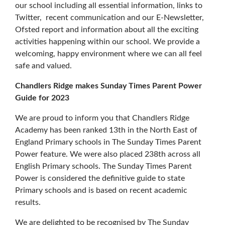
our school including all essential information, links to
Twitter, recent communication and our E-Newsletter,
Ofsted report and information about all the exciting
activities happening within our school. We provide a
welcoming, happy environment where we can all feel
safe and valued.
Chandlers Ridge makes Sunday Times Parent Power
Guide for 2023
We are proud to inform you that Chandlers Ridge
Academy has been ranked 13th in the North East of
England Primary schools in The Sunday Times Parent
Power feature. We were also placed 238th across all
English Primary schools. The Sunday Times Parent
Power is considered the definitive guide to state
Primary schools and is based on recent academic
results.
We are delighted to be recognised by The Sunday