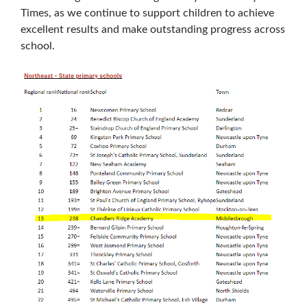
Times, as we continue to support children to achieve
excellent results and make outstanding progress across
school.