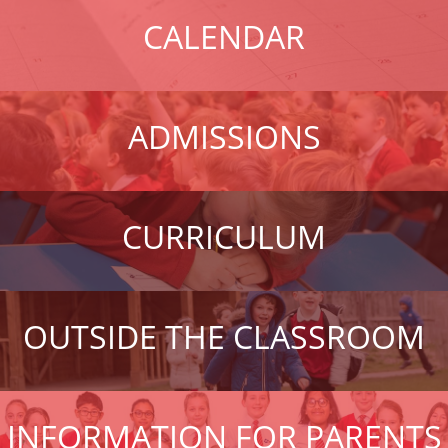
CALENDAR
ADMISSIONS
CURRICULUM
OUTSIDE THE CLASSROOM
INFORMATION FOR PARENTS