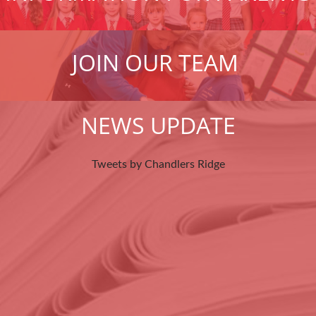
JOIN OUR TEAM
NEWS UPDATE
Tweets by Chandlers Ridge