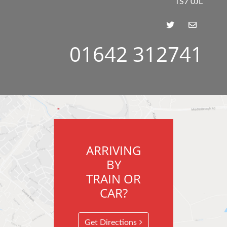
TS7 0JL
01642 312741
ARRIVING
BY
TRAIN OR
CAR?
Get Directions