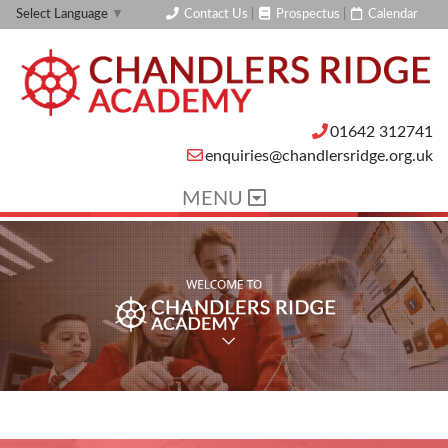
Contact Us
|
Prospectus
|
Calendar
Select Language
▼
01642 312741
enquiries@chandlersridge.org.uk
MENU