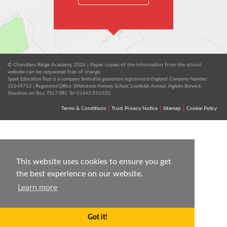
© Chandlers Ridge Academy 2026 | Paper copies of the information from the school
website can be requested free of charge.
Spark Education Trust is a company limited by guarantee registered in England. Company Number:
10249712 | Registered Office: Whinstone Primary School, Lowfields Avenue, Ingleby Barwick,
Stockton-on-Tees, TS17 0RJ. Tel: 01642 051020
Terms & Conditions
Trust Privacy Notice
Sitemap
Cookie Policy
This website uses cookies to ensure you get
the best experience on our website.
Learn more
Got it!