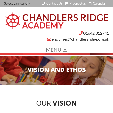
Contact Us
|
Prospectus
|
Calendar
Select Language
▼
01642 312741
enquiries@chandlersridge.org.uk
MENU
VISION AND ETHOS
OUR
VISION