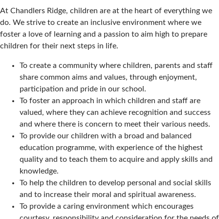
At Chandlers Ridge, children are at the heart of everything we
do. We strive to create an inclusive environment where we
foster a love of learning and a passion to aim high to prepare
children for their next steps in life.
To create a community where children, parents and staff
share common aims and values, through enjoyment,
participation and pride in our school.
To foster an approach in which children and staff are
valued, where they can achieve recognition and success
and where there is concern to meet their various needs.
To provide our children with a broad and balanced
education programme, with experience of the highest
quality and to teach them to acquire and apply skills and
knowledge.
To help the children to develop personal and social skills
and to increase their moral and spiritual awareness.
To provide a caring environment which encourages
courtesy, responsibility and consideration for the needs of