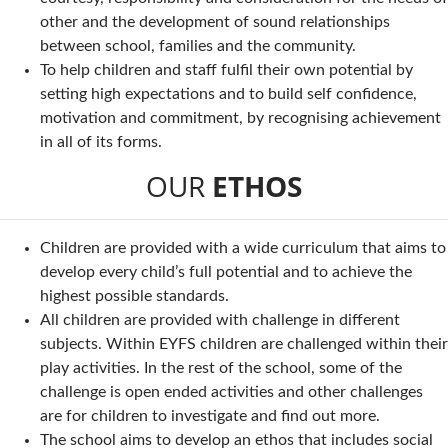
other and the development of sound relationships
between school, families and the community.
To help children and staff fulfil their own potential by
setting high expectations and to build self confidence,
motivation and commitment, by recognising achievement
in all of its forms.
OUR
ETHOS
Children are provided with a wide curriculum that aims to
develop every child’s full potential and to achieve the
highest possible standards.
All children are provided with challenge in different
subjects. Within EYFS children are challenged within their
play activities. In the rest of the school, some of the
challenge is open ended activities and other challenges
are for children to investigate and find out more.
The school aims to develop an ethos that includes social