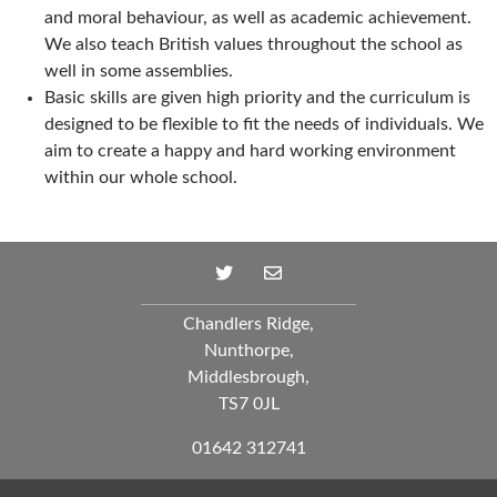
and moral behaviour, as well as academic achievement.
We also teach British values throughout the school as
well in some assemblies.
Basic skills are given high priority and the curriculum is
designed to be flexible to fit the needs of individuals. We
aim to create a happy and hard working environment
within our whole school.
Chandlers Ridge,
Nunthorpe,
Middlesbrough,
TS7 0JL
01642 312741