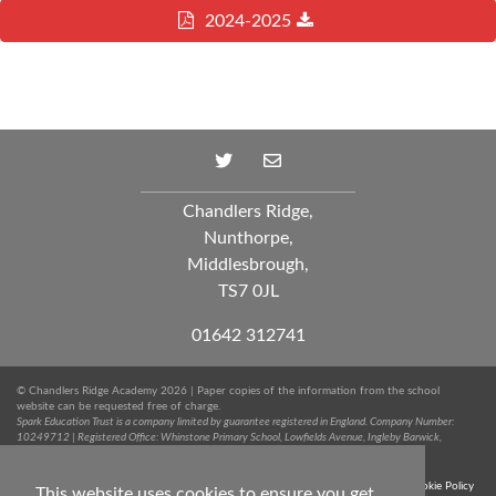
2024-2025
Chandlers Ridge,
Nunthorpe,
Middlesbrough,
TS7 0JL
01642 312741
© Chandlers Ridge Academy 2026 | Paper copies of the information from the school
website can be requested free of charge.
Spark Education Trust is a company limited by guarantee registered in England. Company Number:
10249712 | Registered Office: Whinstone Primary School, Lowfields Avenue, Ingleby Barwick,
Stockton-on-Tees, TS17 0RJ. Tel: 01642 051020
Terms & Conditions
Trust Privacy Notice
Sitemap
Cookie Policy
This website uses cookies to ensure you get