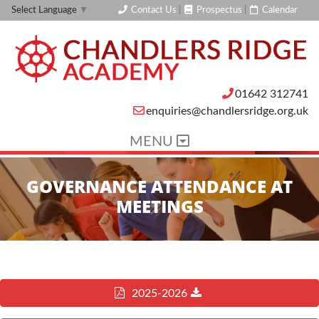
Contact Us
|
Prospectus
|
Calendar
Select Language
▼
01642 312741
enquiries@chandlersridge.org.uk
MENU
GOVERNANCE ATTENDANCE AT
MEETINGS
2025-2026