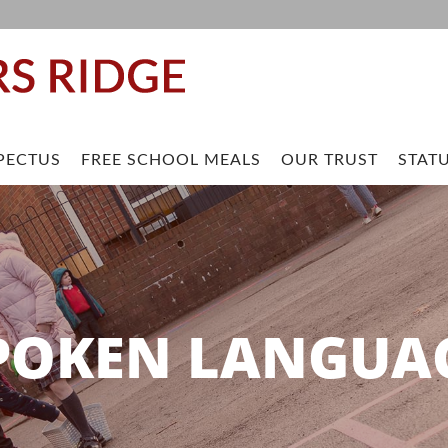
PECTUS
FREE SCHOOL MEALS
OUR TRUST
STAT
POKEN LANGUA