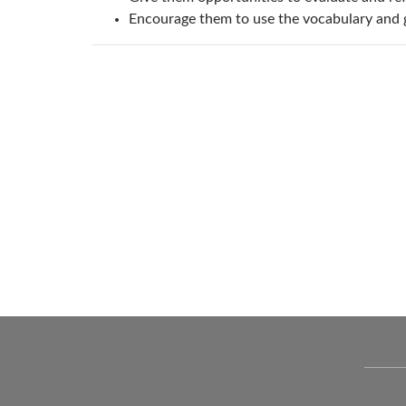
Encourage them to use the vocabulary and 