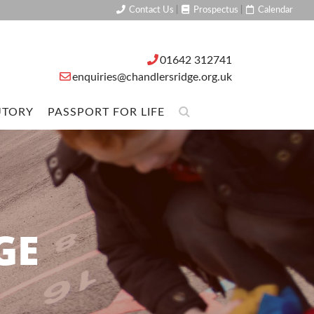
Contact Us
|
Prospectus
|
Calendar
01642 312741
enquiries@chandlersridge.org.uk
UTORY
PASSPORT FOR LIFE
GE