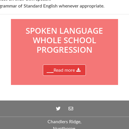
grammar of Standard English whenever appropriate.
SPOKEN LANGUAGE
WHOLE SCHOOL
PROGRESSION
Read more
Chandlers Ridge,
Nunthorpe,