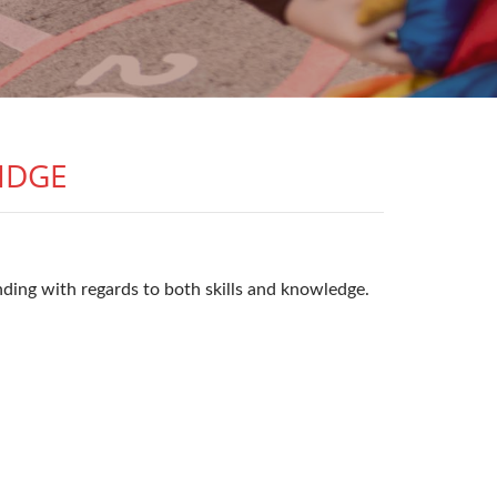
IDGE
ding with regards to both skills and knowledge.