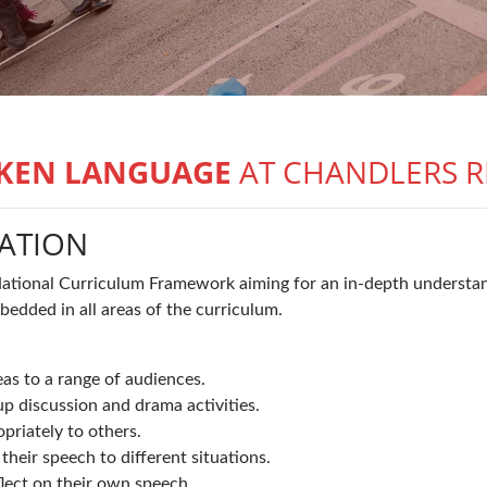
KEN LANGUAGE
AT CHANDLERS R
ATION
National Curriculum Framework aiming for an in-depth understan
edded in all areas of the curriculum.
eas to a range of audiences.
up discussion and drama activities.
priately to others.
heir speech to different situations.
lect on their own speech.