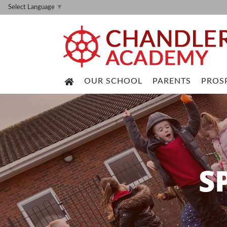
Select Language
▼
OUR SCHOOL
PARENTS
PROS
S