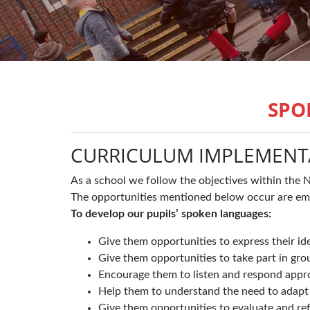
SPO
CURRICULUM IMPLEMENT
As a school we follow the objectives within the 
The opportunities mentioned below occur are emb
To develop our pupils’ spoken languages:
Give them opportunities to express their id
Give them opportunities to take part in gro
Encourage them to listen and respond appro
Help them to understand the need to adapt t
Give them opportunities to evaluate and ref